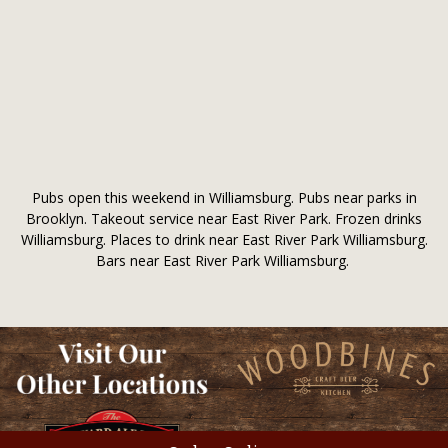
Pubs open this weekend in Williamsburg. Pubs near parks in
Brooklyn. Takeout service near East River Park. Frozen drinks
Williamsburg. Places to drink near East River Park Williamsburg.
Bars near East River Park Williamsburg.