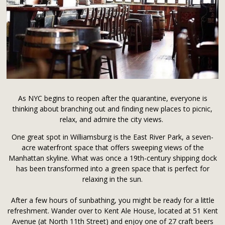
As NYC begins to reopen after the quarantine, everyone is
thinking about branching out and finding new places to picnic,
relax, and admire the city views.
One great spot in Williamsburg is the East River Park, a seven-
acre waterfront space that offers sweeping views of the
Manhattan skyline. What was once a 19th-century shipping dock
has been transformed into a green space that is perfect for
relaxing in the sun.
After a few hours of sunbathing, you might be ready for a little
refreshment. Wander over to Kent Ale House, located at 51 Kent
Avenue (at North 11th Street) and enjoy one of 27 craft beers