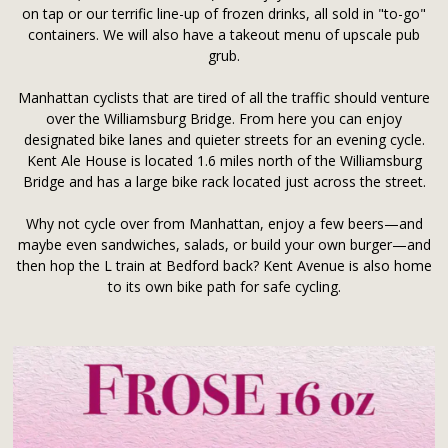
on tap or our terrific line-up of frozen drinks, all sold in "to-go"
containers. We will also have a takeout menu of upscale pub
grub.
Manhattan cyclists that are tired of all the traffic should venture
over the Williamsburg Bridge. From here you can enjoy
designated bike lanes and quieter streets for an evening cycle.
Kent Ale House is located 1.6 miles north of the Williamsburg
Bridge and has a large bike rack located just across the street.
Why not cycle over from Manhattan, enjoy a few beers—and
maybe even sandwiches, salads, or build your own burger—and
then hop the L train at Bedford back? Kent Avenue is also home
to its own bike path for safe cycling.