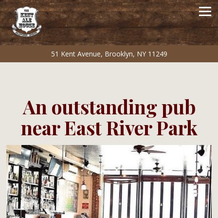
Tog
51 Kent Avenue,
Brooklyn, NY 11249
Main content starts here, tab to start navigating
An outstanding pub
near East River Park